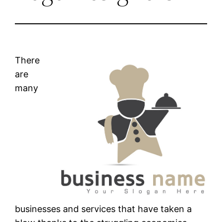
There
are
many
businesses and services that have taken a