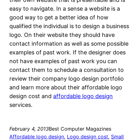
easy to navigate. In a sense a website is a
good way to get a better idea of how
qualified the individual is to design a business
logo. On their website they should have
contact information as well as some possible
examples of past work. If the designer does
not have examples of past work you can
contact them to schedule a consultation to
review their company logo design portfolio
and learn more about their affordable logo
design cost and
affordable logo design
services.
February 4, 2013
Best Computer Magazines
Affordable logo design
, 
Logo design cost
, 
Small