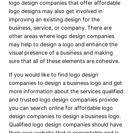
logo design companies that offer affordable
logo designs may also get involved in
improving an existing design for the
business, service, or company. There are
other areas where logo design companies
may help to design a logo and enhance the
visual presence of a business and making
sure that all of these elements are cohesive.
If you would like to find logo design
companies to design a business logo and get
more information about the services qualified
and trusted logo design companies provide
you can search online for affordable logo
design companies to design a business logo.
Qualified logo design companies should have
their own website that is presentable and is