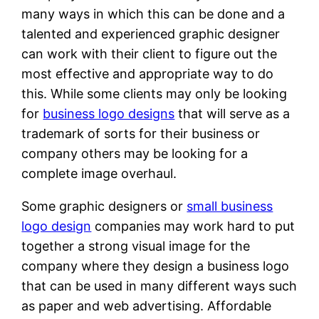
many ways in which this can be done and a
talented and experienced graphic designer
can work with their client to figure out the
most effective and appropriate way to do
this. While some clients may only be looking
for
business logo designs
that will serve as a
trademark of sorts for their business or
company others may be looking for a
complete image overhaul.
Some graphic designers or
small business
logo design
companies may work hard to put
together a strong visual image for the
company where they design a business logo
that can be used in many different ways such
as paper and web advertising. Affordable