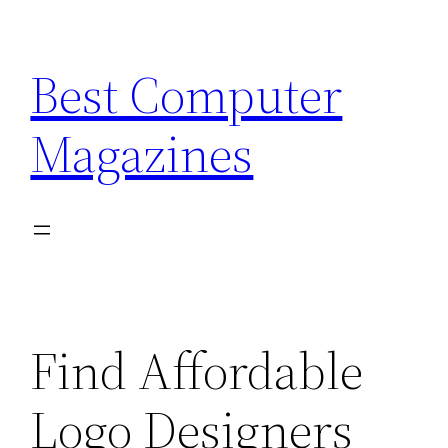
Skip
to
Best Computer
content
Magazines
Find Affordable
Logo Designers