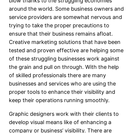
blow thanks to the struggling economies
around the world. Some business owners and
service providers are somewhat nervous and
trying to take the proper precautions to
ensure that their business remains afloat.
Creative marketing solutions that have been
tested and proven effective are helping some
of these struggling businesses work against
the grain and pull on through. With the help
of skilled professionals there are many
businesses and services who are using the
proper tools to enhance their visibility and
keep their operations running smoothly.
Graphic designers work with their clients to
develop visual means like of enhancing a
company or business’ visibility. There are