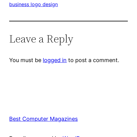
business logo design
Leave a Reply
You must be
logged in
to post a comment.
Best Computer Magazines