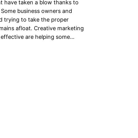
t have taken a blow thanks to
. Some business owners and
 trying to take the proper
emains afloat. Creative marketing
 effective are helping some…