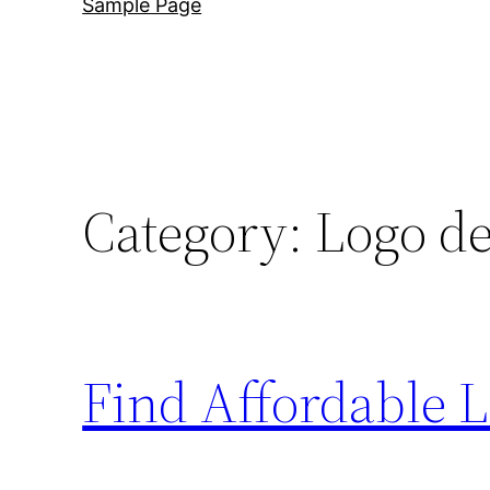
Sample Page
Category:
Logo de
Find Affordable 