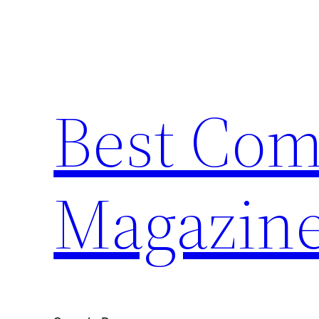
Skip
to
content
Best Com
Magazin