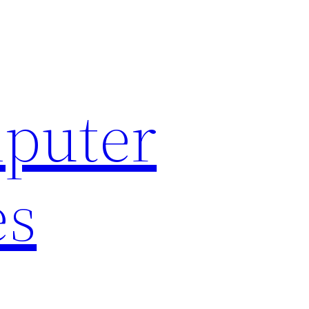
puter
es