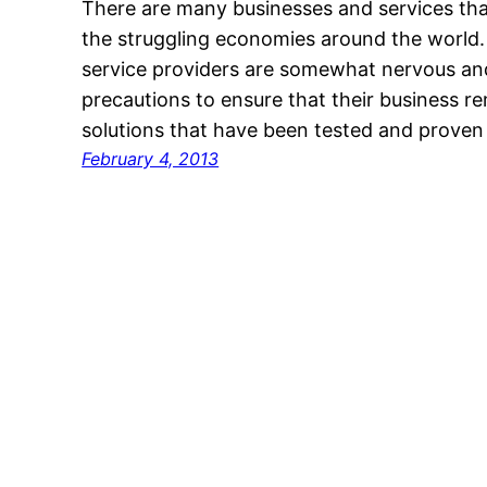
There are many businesses and services tha
the struggling economies around the world
service providers are somewhat nervous and
precautions to ensure that their business r
solutions that have been tested and proven
February 4, 2013