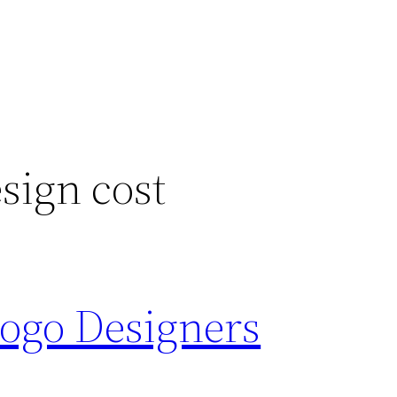
sign cost
Logo Designers