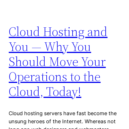
Cloud Hosting and
You — Why You
Should Move Your
Operations to the
Cloud, Today!
Cloud hosting servers have fast become the
unsung heroes of the Internet. Whereas not