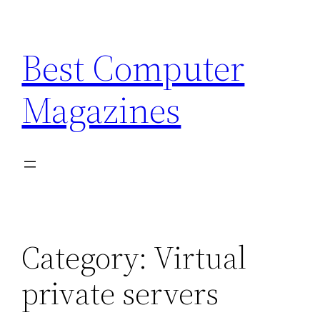
Skip
to
Best Computer
content
Magazines
Category:
Virtual
private servers