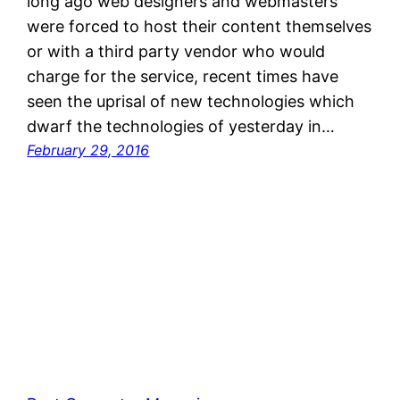
long ago web designers and webmasters
were forced to host their content themselves
or with a third party vendor who would
charge for the service, recent times have
seen the uprisal of new technologies which
dwarf the technologies of yesterday in…
February 29, 2016