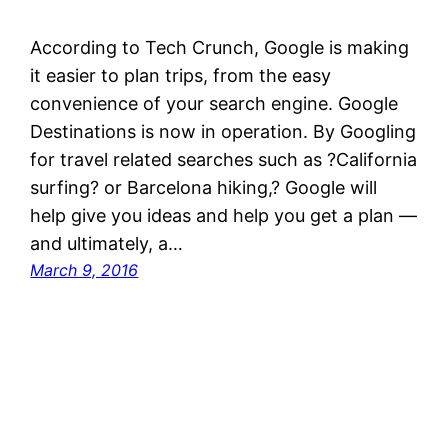
According to Tech Crunch, Google is making
it easier to plan trips, from the easy
convenience of your search engine. Google
Destinations is now in operation. By Googling
for travel related searches such as ?California
surfing? or Barcelona hiking,? Google will
help give you ideas and help you get a plan —
and ultimately, a…
March 9, 2016