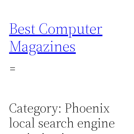
Skip
to
Best Computer
content
Magazines
Category:
Phoenix
local search engine