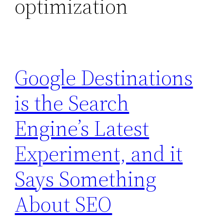
optimization
Google Destinations
is the Search
Engine’s Latest
Experiment, and it
Says Something
About SEO