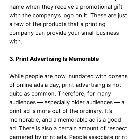
name when they receive a promotional gift
with the company’s logo on it. These are just
a few of the products that a printing
company can provide your small business
with.
3. Print Advertising Is Memorable
While people are now inundated with dozens
of online ads a day, print advertising is not
quite as common. Therefore, for many
audiences — especially older audiences — a
print ad is more out of the ordinary. It’s
memorable, and a memorable ad is a good
ad. There is also a certain amount of respect
garnered by print ads. People associate print