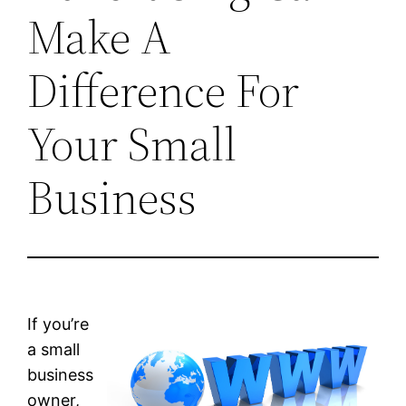
Make A
Difference For
Your Small
Business
If you’re
a small
business
owner,