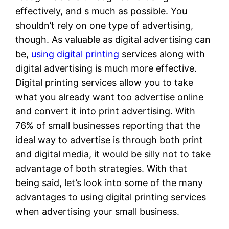
effectively, and s much as possible. You
shouldn’t rely on one type of advertising,
though. As valuable as digital advertising can
be,
using digital printing
services along with
digital advertising is much more effective.
Digital printing services allow you to take
what you already want too advertise online
and convert it into print advertising. With
76% of small businesses reporting that the
ideal way to advertise is through both print
and digital media, it would be silly not to take
advantage of both strategies. With that
being said, let’s look into some of the many
advantages to using digital printing services
when advertising your small business.