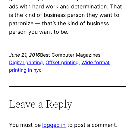
ads with hard work and determination. That
is the kind of business person they want to
patronize — that’s the kind of business
person you want to be.
June 21, 2016
Best Computer Magazines
Digital printing
, 
Offset printing
, 
Wide format
printing in nyc
Leave a Reply
You must be
logged in
to post a comment.