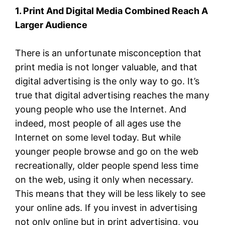
1. Print And Digital Media Combined Reach A
Larger Audience
There is an unfortunate misconception that
print media is not longer valuable, and that
digital advertising is the only way to go. It’s
true that digital advertising reaches the many
young people who use the Internet. And
indeed, most people of all ages use the
Internet on some level today. But while
younger people browse and go on the web
recreationally, older people spend less time
on the web, using it only when necessary.
This means that they will be less likely to see
your online ads. If you invest in advertising
not only online but in print advertising, you