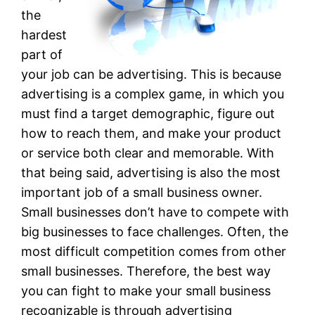
the
hardest
part of
your job can be advertising. This is because
advertising is a complex game, in which you
must find a target demographic, figure out
how to reach them, and make your product
or service both clear and memorable. With
that being said, advertising is also the most
important job of a small business owner.
Small businesses don’t have to compete with
big businesses to face challenges. Often, the
most difficult competition comes from other
small businesses. Therefore, the best way
you can fight to make your small business
recognizable is through advertising