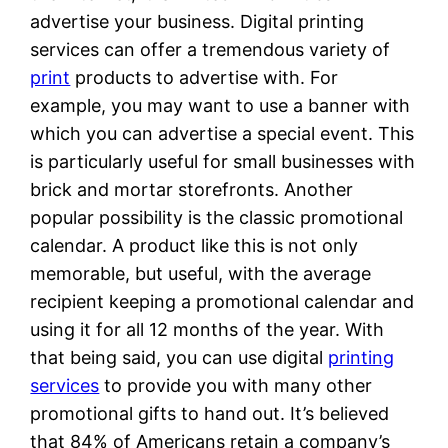
advertise your business. Digital printing
services can offer a tremendous variety of
print
products to advertise with. For
example, you may want to use a banner with
which you can advertise a special event. This
is particularly useful for small businesses with
brick and mortar storefronts. Another
popular possibility is the classic promotional
calendar. A product like this is not only
memorable, but useful, with the average
recipient keeping a promotional calendar and
using it for all 12 months of the year. With
that being said, you can use digital
printing
services
to provide you with many other
promotional gifts to hand out. It’s believed
that 84% of Americans retain a company’s