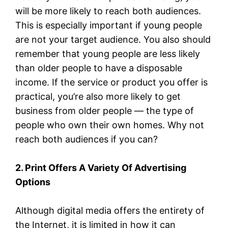
will be more likely to reach both audiences.
This is especially important if young people
are not your target audience. You also should
remember that young people are less likely
than older people to have a disposable
income. If the service or product you offer is
practical, you’re also more likely to get
business from older people — the type of
people who own their own homes. Why not
reach both audiences if you can?
2. Print Offers A Variety Of Advertising
Options
Although digital media offers the entirety of
the Internet, it is limited in how it can