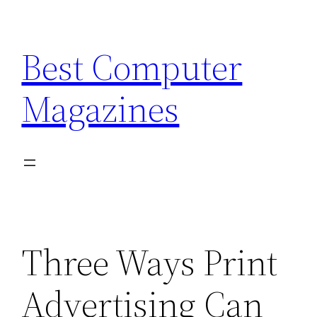
Skip
to
Best Computer
content
Magazines
Three Ways Print
Advertising Can