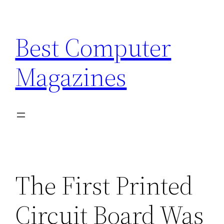
Skip
to
Best Computer
content
Magazines
The First Printed
Circuit Board Was