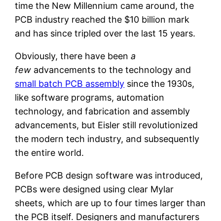
time the New Millennium came around, the
PCB industry reached the $10 billion mark
and has since tripled over the last 15 years.
Obviously, there have been
a
few
advancements to the technology and
small batch PCB assembly
since the 1930s,
like software programs, automation
technology, and fabrication and assembly
advancements, but Eisler still revolutionized
the modern tech industry, and subsequently
the entire world.
Before PCB design software was introduced,
PCBs were designed using clear Mylar
sheets, which are up to four times larger than
the PCB itself. Designers and manufacturers