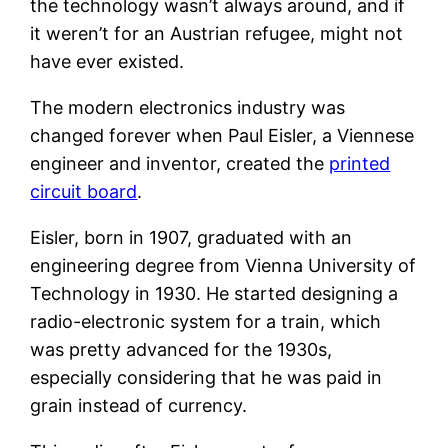
the technology wasn’t always around, and if
it weren’t for an Austrian refugee, might not
have ever existed.
The modern electronics industry was
changed forever when Paul Eisler, a Viennese
engineer and inventor, created the
printed
circuit board
.
Eisler, born in 1907, graduated with an
engineering degree from Vienna University of
Technology in 1930. He started designing a
radio-electronic system for a train, which
was pretty advanced for the 1930s,
especially considering that he was paid in
grain instead of currency.