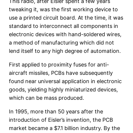
This radio, after Eisler spent a few years
tweaking it, was the first working device to
use a printed circuit board. At the time, it was
standard to interconnect all components in
electronic devices with hand-soldered wires,
a method of manufacturing which did not
lend itself to any high degree of automation.
First applied to proximity fuses for anti-
aircraft missiles, PCBs have subsequently
found near universal application in electronic
goods, yielding highly miniaturized devices,
which can be mass produced.
In 1995, more than 50 years after the
introduction of Eisler’s invention, the PCB
market became a $7.1 billion industry. By the