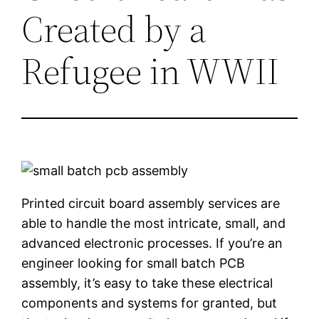
Created by a
Refugee in WWII
Printed circuit board assembly services are
able to handle the most intricate, small, and
advanced electronic processes. If you’re an
engineer looking for small batch PCB
assembly, it’s easy to take these electrical
components and systems for granted, but