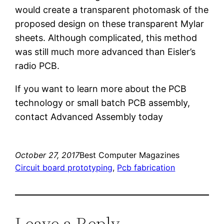
would create a transparent photomask of the
proposed design on these transparent Mylar
sheets. Although complicated, this method
was still much more advanced than Eisler’s
radio PCB.
If you want to learn more about the PCB
technology or small batch PCB assembly,
contact Advanced Assembly today
October 27, 2017
Best Computer Magazines
Circuit board prototyping
, 
Pcb fabrication
Leave a Reply