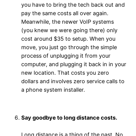
you have to bring the tech back out and
pay the same costs all over again.
Meanwhile, the newer VoIP systems
(you knew we were going there) only
cost around $35 to setup. When you
move, you just go through the simple
process of unplugging it from your
computer, and plugging it back in in your
new location. That costs you zero
dollars and involves zero service calls to
a phone system installer.
Say goodbye to long distance costs.
Long distance is a thing of the past. No