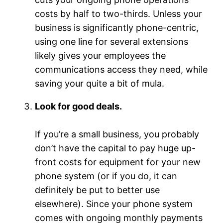
costs by half to two-thirds. Unless your
business is significantly phone-centric,
using one line for several extensions
likely gives your employees the
communications access they need, while
saving your quite a bit of mula.
Look for good deals.
If you’re a small business, you probably
don’t have the capital to pay huge up-
front costs for equipment for your new
phone system (or if you do, it can
definitely be put to better use
elsewhere). Since your phone system
comes with ongoing monthly payments