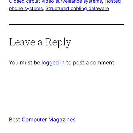
Closed circuit video surveillance systems
, 
Hosted
phone systems
, 
Structured cabling delaware
Leave a Reply
You must be
logged in
to post a comment.
Best Computer Magazines