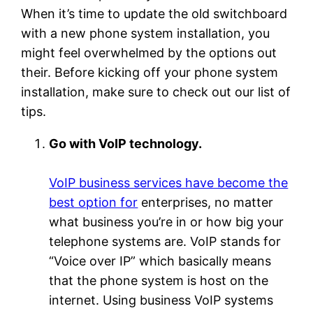
When it’s time to update the old switchboard
with a new phone system installation, you
might feel overwhelmed by the options out
their. Before kicking off your phone system
installation, make sure to check out our list of
tips.
Go with VoIP technology.
VoIP business services have become the
best option for
enterprises, no matter
what business you’re in or how big your
telephone systems are. VoIP stands for
“Voice over IP” which basically means
that the phone system is host on the
internet. Using business VoIP systems