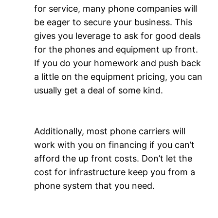
for service, many phone companies will
be eager to secure your business. This
gives you leverage to ask for good deals
for the phones and equipment up front.
If you do your homework and push back
a little on the equipment pricing, you can
usually get a deal of some kind.
Additionally, most phone carriers will
work with you on financing if you can’t
afford the up front costs. Don’t let the
cost for infrastructure keep you from a
phone system that you need.