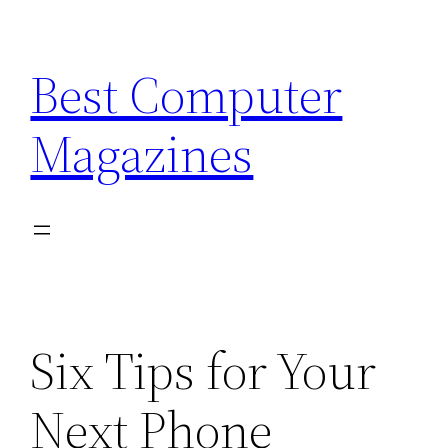
Skip
to
Best Computer
content
Magazines
Six Tips for Your
Next Phone