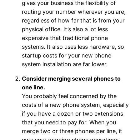
gives your business the flexibility of
routing your number wherever you are,
regardless of how far that is from your
physical office. It’s also a lot less
expensive that traditional phone
systems. It also uses less hardware, so
startup costs for your new phone
system installation are far lower.
Consider merging several phones to
one line.
You probably feel concerned by the
costs of a new phone system, especially
if you have a dozen or two extensions
that you need to pay for. When you
merge two or three phones per line, it
cuts your ongoing phone operations