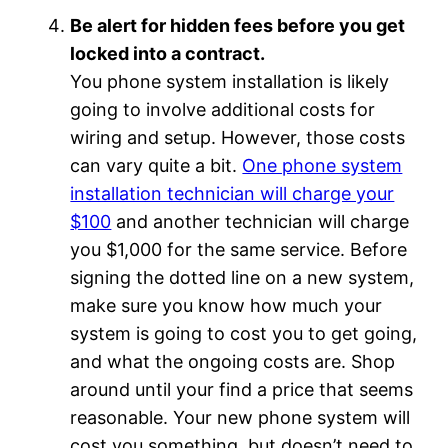
Be alert for hidden fees before you get
locked into a contract.
You phone system installation is likely
going to involve additional costs for
wiring and setup. However, those costs
can vary quite a bit.
One phone system
installation technician will charge your
$100
and another technician will charge
you $1,000 for the same service. Before
signing the dotted line on a new system,
make sure you know how much your
system is going to cost you to get going,
and what the ongoing costs are. Shop
around until your find a price that seems
reasonable. Your new phone system will
cost you something, but doesn’t need to