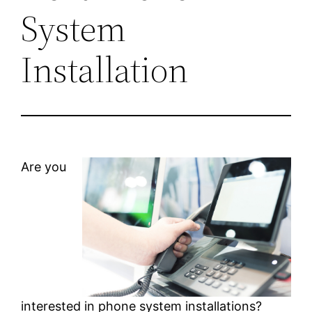
System
Installation
Are you
interested in phone system installations?