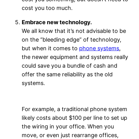
cost you too much.
Embrace new technology.
We all know that it’s not advisable to be
on the “bleeding edge” of technology,
but when it comes to
phone systems
,
the newer equipment and systems really
could save you a bundle of cash and
offer the same reliability as the old
systems.
For example, a traditional phone system
likely costs about $100 per line to set up
the wiring in your office. When you
move, or even just rearrange offices,