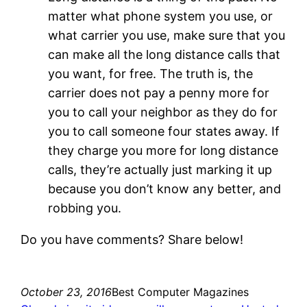
matter what phone system you use, or
what carrier you use, make sure that you
can make all the long distance calls that
you want, for free. The truth is, the
carrier does not pay a penny more for
you to call your neighbor as they do for
you to call someone four states away. If
they charge you more for long distance
calls, they’re actually just marking it up
because you don’t know any better, and
robbing you.
Do you have comments? Share below!
October 23, 2016
Best Computer Magazines