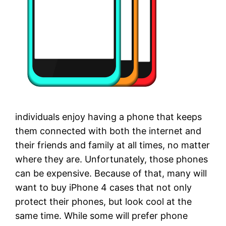
individuals enjoy having a phone that keeps
them connected with both the internet and
their friends and family at all times, no matter
where they are. Unfortunately, those phones
can be expensive. Because of that, many will
want to buy iPhone 4 cases that not only
protect their phones, but look cool at the
same time. While some will prefer phone