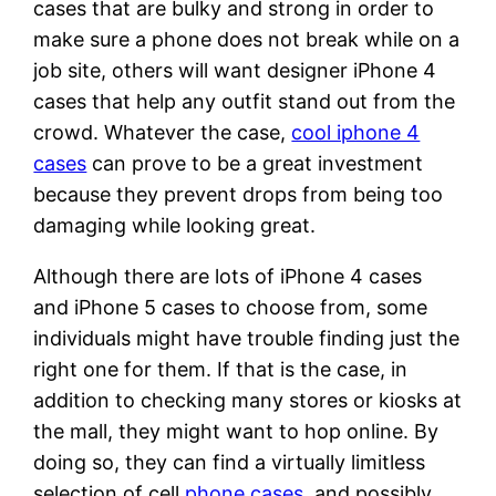
cases that are bulky and strong in order to
make sure a phone does not break while on a
job site, others will want designer iPhone 4
cases that help any outfit stand out from the
crowd. Whatever the case,
cool iphone 4
cases
can prove to be a great investment
because they prevent drops from being too
damaging while looking great.
Although there are lots of iPhone 4 cases
and iPhone 5 cases to choose from, some
individuals might have trouble finding just the
right one for them. If that is the case, in
addition to checking many stores or kiosks at
the mall, they might want to hop online. By
doing so, they can find a virtually limitless
selection of cell
phone cases
, and possibly