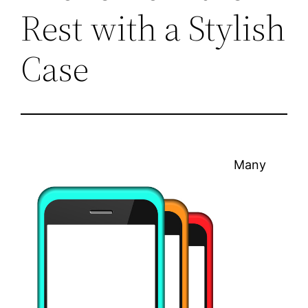
Rest with a Stylish
Case
Many