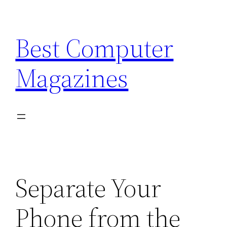
Skip
to
Best Computer
content
Magazines
Separate Your
Phone from the