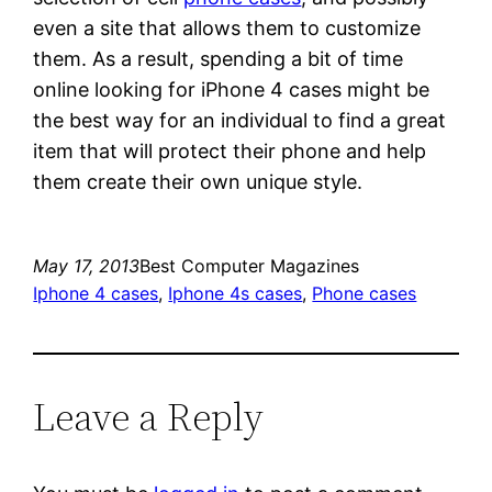
even a site that allows them to customize
them. As a result, spending a bit of time
online looking for iPhone 4 cases might be
the best way for an individual to find a great
item that will protect their phone and help
them create their own unique style.
May 17, 2013
Best Computer Magazines
Iphone 4 cases
, 
Iphone 4s cases
, 
Phone cases
Leave a Reply