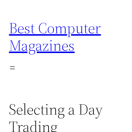
Skip
to
Best Computer
content
Magazines
Selecting a Day
Trading