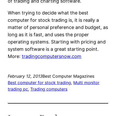
of trading and charting software.
When trying to decide what the best
computer for stock trading is, it is really a
matter of personal preference and budget, as
long as it is fast, and uses the proper
operating systems. Starting with pricing and
system software is a great starting point.
More:
tradingcomputersnow.com
February 12, 2013
Best Computer Magazines
Best computer for stock trading
, 
Multi monitor
trading pc
, 
Trading computers