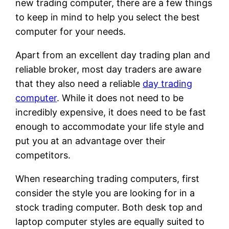
new trading computer, there are a few things
to keep in mind to help you select the best
computer for your needs.
Apart from an excellent day trading plan and
reliable broker, most day traders are aware
that they also need a reliable
day trading
computer
. While it does not need to be
incredibly expensive, it does need to be fast
enough to accommodate your life style and
put you at an advantage over their
competitors.
When researching trading computers, first
consider the style you are looking for in a
stock trading computer. Both desk top and
laptop computer styles are equally suited to