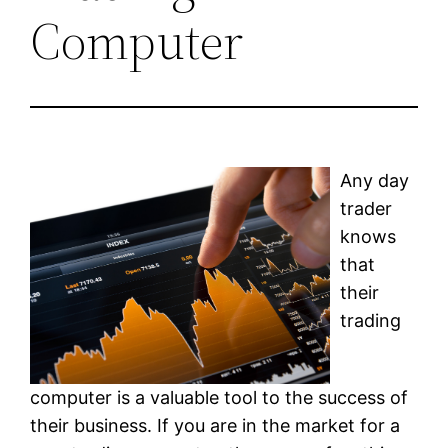
Computer
Any day
trader
knows
that
their
trading
computer is a valuable tool to the success of
their business. If you are in the market for a