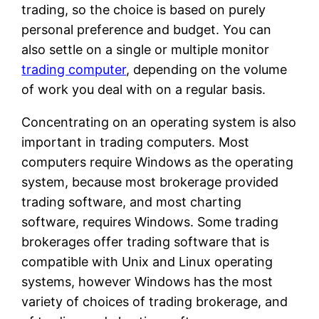
trading, so the choice is based on purely
personal preference and budget. You can
also settle on a single or multiple monitor
trading computer
, depending on the volume
of work you deal with on a regular basis.
Concentrating on an operating system is also
important in trading computers. Most
computers require Windows as the operating
system, because most brokerage provided
trading software, and most charting
software, requires Windows. Some trading
brokerages offer trading software that is
compatible with Unix and Linux operating
systems, however Windows has the most
variety of choices of trading brokerage, and