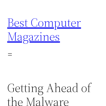
Skip
to
Best Computer
content
Magazines
Getting Ahead of
the Malware