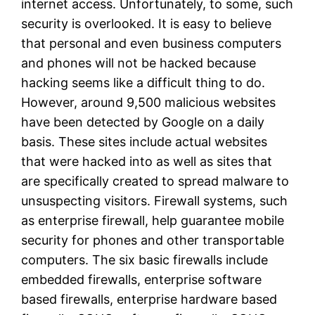
internet access. Unfortunately, to some, such
security is overlooked. It is easy to believe
that personal and even business computers
and phones will not be hacked because
hacking seems like a difficult thing to do.
However, around 9,500 malicious websites
have been detected by Google on a daily
basis. These sites include actual websites
that were hacked into as well as sites that
are specifically created to spread malware to
unsuspecting visitors. Firewall systems, such
as enterprise firewall, help guarantee mobile
security for phones and other transportable
computers. The six basic firewalls include
embedded firewalls, enterprise software
based firewalls, enterprise hardware based