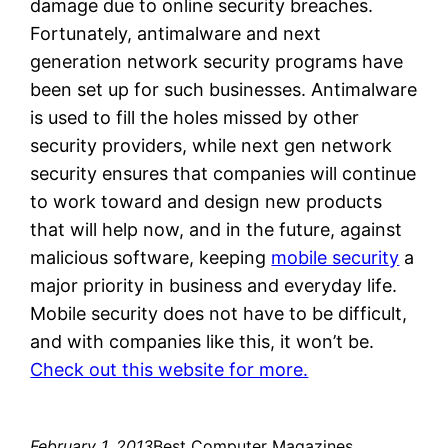
damage due to online security breaches.
Fortunately, antimalware and next
generation network security programs have
been set up for such businesses. Antimalware
is used to fill the holes missed by other
security providers, while next gen network
security ensures that companies will continue
to work toward and design new products
that will help now, and in the future, against
malicious software, keeping
mobile security
a
major priority in business and everyday life.
Mobile security does not have to be difficult,
and with companies like this, it won’t be.
Check out this website for more.
February 1, 2013
Best Computer Magazines