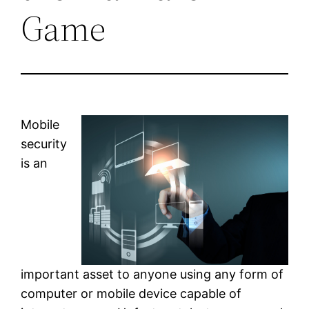
Game
Mobile
security
is an
important asset to anyone using any form of
computer or mobile device capable of