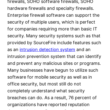
firewalls, SOHO software firewalls, SOHO
hardware firewalls and specialty firewalls.
Enterprise firewall software can support the
security of multiple users, which is perfect
for companies requiring more than basic IT
security. Many security systems such as that
provided by SourceFire include features such
as an
intrusion detection system
and an
intrusion prevention system that can identify
and prevent any malicious sites or programs.
Many businesses have begun to utilize such
software for mobile security as well as in
office security, but most still do not
completely understand what security
breaches can do. As a result, 76 percent of
organizations have reported reputation