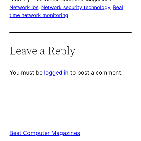
Network ips
, 
Network security technology
, 
Real
time network monitoring
Leave a Reply
You must be
logged in
to post a comment.
Best Computer Magazines