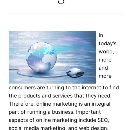
In
today’s
world,
more
and
more
consumers are turning to the internet to find
the products and services that they need.
Therefore, online marketing is an integral
part of running a business. Important
aspects of online marketing include SEO,
social media marketing, and web design.