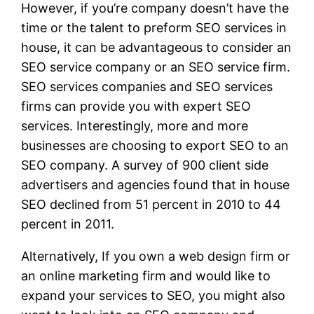
However, if you’re company doesn’t have the
time or the talent to preform SEO services in
house, it can be advantageous to consider an
SEO service company or an SEO service firm.
SEO services companies and SEO services
firms can provide you with expert SEO
services. Interestingly, more and more
businesses are choosing to export SEO to an
SEO company. A survey of 900 client side
advertisers and agencies found that in house
SEO declined from 51 percent in 2010 to 44
percent in 2011.
Alternatively, If you own a web design firm or
an online marketing firm and would like to
expand your services to SEO, you might also