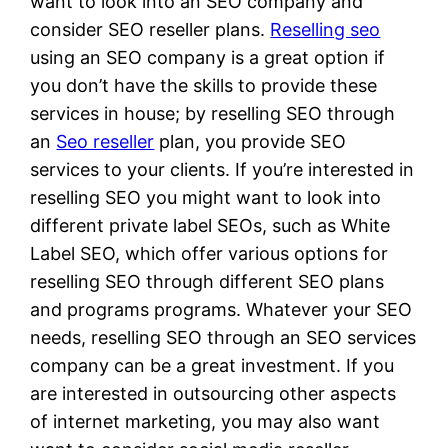
want to look into an SEO company and
consider SEO reseller plans.
Reselling seo
using an SEO company is a great option if
you don’t have the skills to provide these
services in house; by reselling SEO through
an
Seo reseller
plan, you provide SEO
services to your clients. If you’re interested in
reselling SEO you might want to look into
different private label SEOs, such as White
Label SEO, which offer various options for
reselling SEO through different SEO plans
and programs programs. Whatever your SEO
needs, reselling SEO through an SEO services
company can be a great investment. If you
are interested in outsourcing other aspects
of internet marketing, you may also want