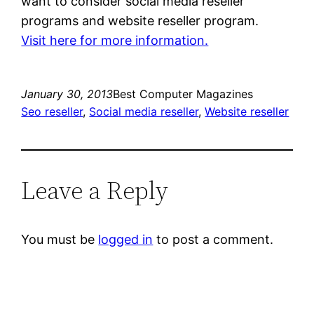
want to consider social media reseller
programs and website reseller program.
Visit here for more information.
January 30, 2013
Best Computer Magazines
Seo reseller
, 
Social media reseller
, 
Website reseller
Leave a Reply
You must be
logged in
to post a comment.