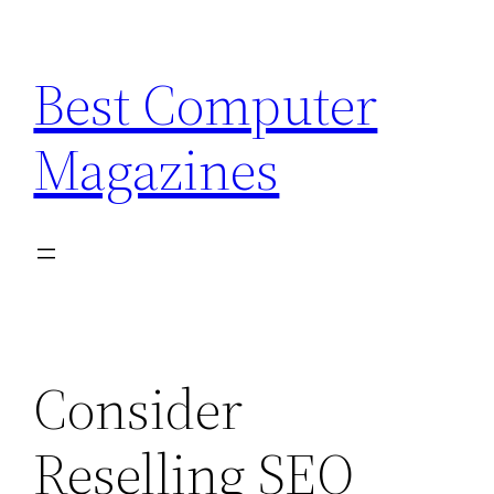
Skip
to
Best Computer
content
Magazines
Consider
Reselling SEO