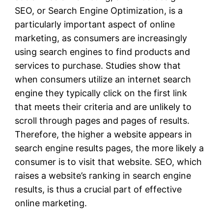
SEO, or Search Engine Optimization, is a
particularly important aspect of online
marketing, as consumers are increasingly
using search engines to find products and
services to purchase. Studies show that
when consumers utilize an internet search
engine they typically click on the first link
that meets their criteria and are unlikely to
scroll through pages and pages of results.
Therefore, the higher a website appears in
search engine results pages, the more likely a
consumer is to visit that website. SEO, which
raises a website’s ranking in search engine
results, is thus a crucial part of effective
online marketing.