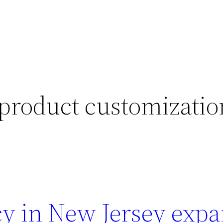
product customizatio
y in New Jersey exp