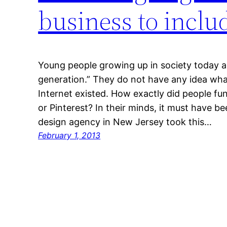
business to incl
Young people growing up in society today a
generation.” They do not have any idea what
Internet existed. How exactly did people fu
or Pinterest? In their minds, it must have b
design agency in New Jersey took this…
February 1, 2013