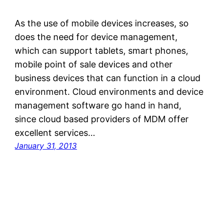
As the use of mobile devices increases, so
does the need for device management,
which can support tablets, smart phones,
mobile point of sale devices and other
business devices that can function in a cloud
environment. Cloud environments and device
management software go hand in hand,
since cloud based providers of MDM offer
excellent services…
January 31, 2013