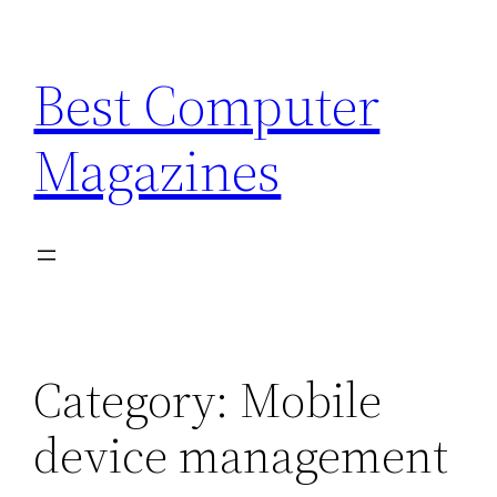
Skip
to
Best Computer
content
Magazines
Category:
Mobile
device management