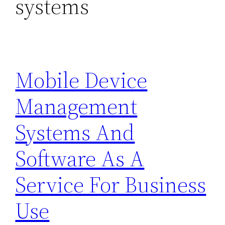
systems
Mobile Device
Management
Systems And
Software As A
Service For Business
Use