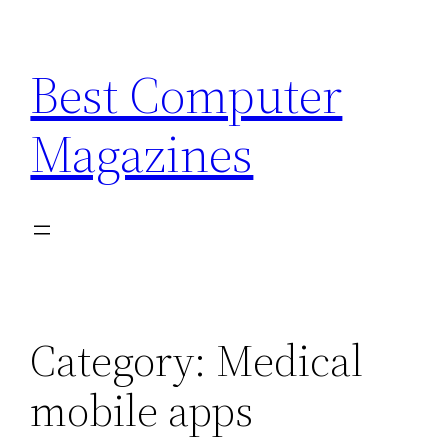
Skip
to
Best Computer
content
Magazines
Category:
Medical
mobile apps