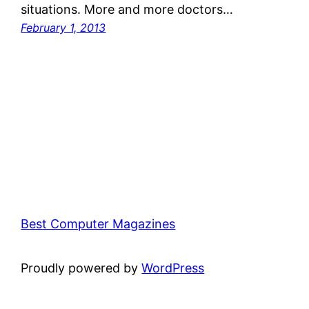
situations. More and more doctors…
February 1, 2013
Best Computer Magazines
Proudly powered by
WordPress