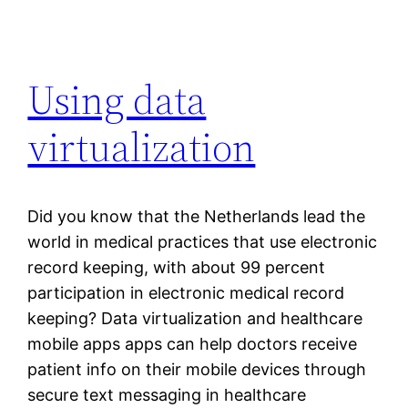
Using data
virtualization
Did you know that the Netherlands lead the
world in medical practices that use electronic
record keeping, with about 99 percent
participation in electronic medical record
keeping? Data virtualization and healthcare
mobile apps apps can help doctors receive
patient info on their mobile devices through
secure text messaging in healthcare