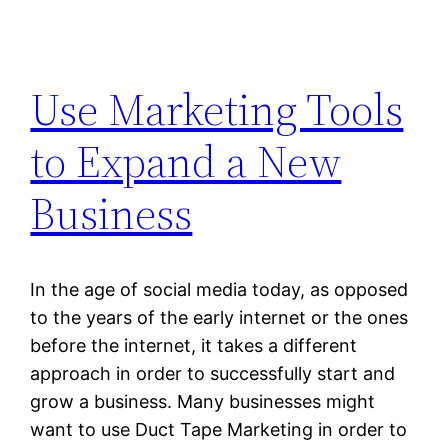
Use Marketing Tools
to Expand a New
Business
In the age of social media today, as opposed
to the years of the early internet or the ones
before the internet, it takes a different
approach in order to successfully start and
grow a business. Many businesses might
want to use Duct Tape Marketing in order to