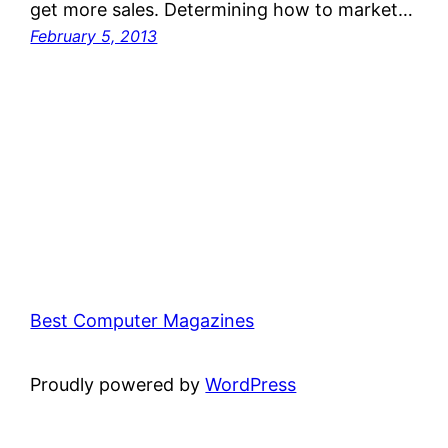
get more sales. Determining how to market…
February 5, 2013
Best Computer Magazines
Proudly powered by
WordPress