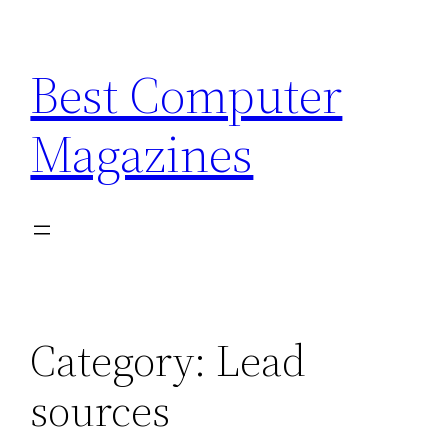
Skip
to
Best Computer
content
Magazines
Category:
Lead
sources