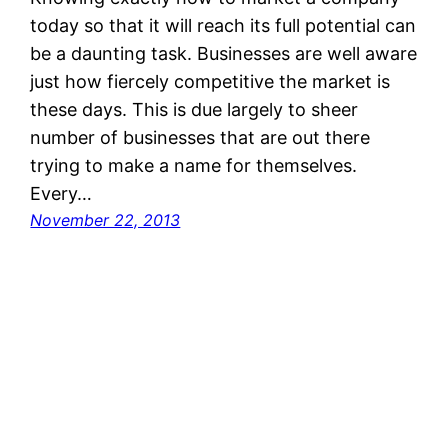
today so that it will reach its full potential can
be a daunting task. Businesses are well aware
just how fiercely competitive the market is
these days. This is due largely to sheer
number of businesses that are out there
trying to make a name for themselves.
Every…
November 22, 2013