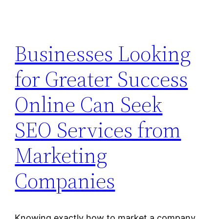
Businesses Looking
for Greater Success
Online Can Seek
SEO Services from
Marketing
Companies
Knowing exactly how to market a company