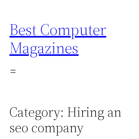
Skip
to
Best Computer
content
Magazines
Category:
Hiring an
seo company