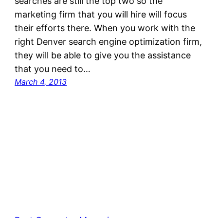
searches are still the top two so the
marketing firm that you will hire will focus
their efforts there. When you work with the
right Denver search engine optimization firm,
they will be able to give you the assistance
that you need to…
March 4, 2013