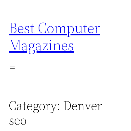
Skip
to
Best Computer
content
Magazines
Category:
Denver
seo