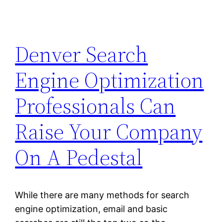
Denver Search
Engine Optimization
Professionals Can
Raise Your Company
On A Pedestal
While there are many methods for search
engine optimization, email and basic