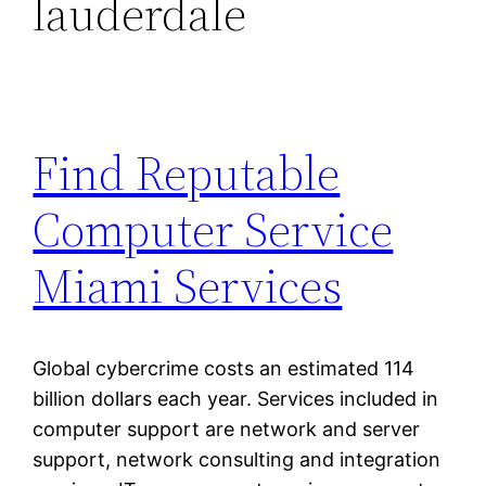
lauderdale
Find Reputable
Computer Service
Miami Services
Global cybercrime costs an estimated 114
billion dollars each year. Services included in
computer support are network and server
support, network consulting and integration