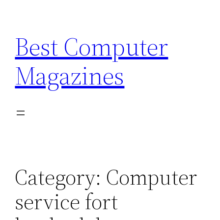
Skip
to
Best Computer
content
Magazines
Category:
Computer
service fort