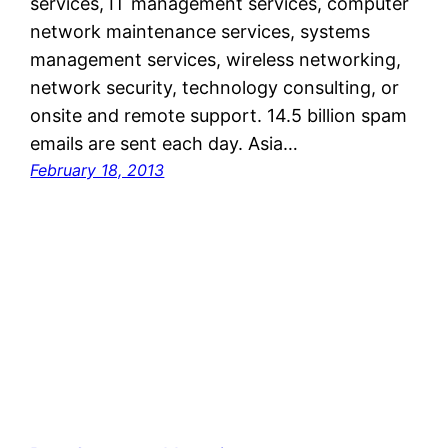
services, IT management services, computer
network maintenance services, systems
management services, wireless networking,
network security, technology consulting, or
onsite and remote support. 14.5 billion spam
emails are sent each day. Asia…
February 18, 2013