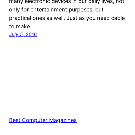
many electronic devices in our daily lives, not
only for entertainment purposes, but
practical ones as well. Just as you need cable
to make…
July 5, 2016
Best Computer Magazines