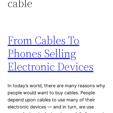
cable
From Cables To
Phones Selling
Electronic Devices
In today’s world, there are many reasons why
people would want to buy cables. People
depend upon cables to use many of their
electronic devices — and in turn, we use