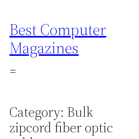
Skip
to
Best Computer
content
Magazines
Category:
Bulk
zipcord fiber optic