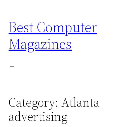
Skip
to
Best Computer
content
Magazines
Category:
Atlanta
advertising