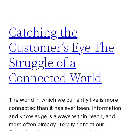
Catching the
Customer’s Eye The
Struggle of a
Connected World
The world in which we currently live is more
connected than it has ever been. Information
and knowledge is always within reach, and
most often already literally right at our