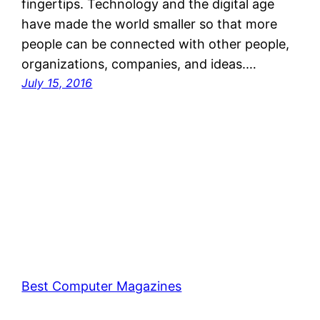
fingertips. Technology and the digital age
have made the world smaller so that more
people can be connected with other people,
organizations, companies, and ideas.…
July 15, 2016
Best Computer Magazines